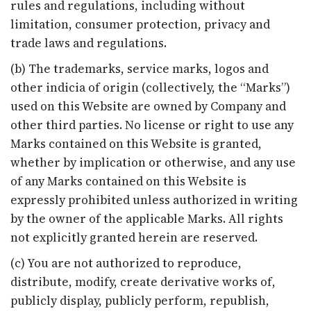
rules and regulations, including without
limitation, consumer protection, privacy and
trade laws and regulations.
(b) The trademarks, service marks, logos and
other indicia of origin (collectively, the “Marks”)
used on this Website are owned by Company and
other third parties. No license or right to use any
Marks contained on this Website is granted,
whether by implication or otherwise, and any use
of any Marks contained on this Website is
expressly prohibited unless authorized in writing
by the owner of the applicable Marks. All rights
not explicitly granted herein are reserved.
(c) You are not authorized to reproduce,
distribute, modify, create derivative works of,
publicly display, publicly perform, republish,