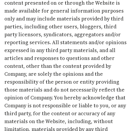
content presented on or through the Website is
made available for general information purposes
only and may include materials provided by third
parties, including other users, bloggers, third
party licensors, syndicators, aggregators and/or
reporting services. All statements and/or opinions
expressed in any third party materials, and all
articles and responses to questions and other
content, other than the content provided by
Company, are solely the opinions and the
responsibility of the person or entity providing
those materials and do not necessarily reflect the
opinion of Company. You hereby acknowledge that
Company is not responsible or liable to you, or any
third party, for the content or accuracy of any
materials on the Website, including, without
limitation, materials provided by any third