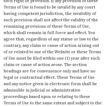
such right or provision. If any provision of these
Terms of Use is found to be invalid by any court
having competent jurisdiction, the invalidity of
such provision shall not affect the validity of the
remaining provisions of these Terms of Use,
which shall remain in full force and effect. You
agree that, regardless of any statue or law to the
contrary, any claim or cause of action arising out
of or related to use of the Website or these Terms
of Use must be filed within one (1) year after such
claim or cause of action arose. The section
headings are for convenience only and have no
legal or contractual effect. These Terms of Use
and any notice given in electronic form shall be
admissible in judicial or administrative
proceedings based upon or relating to these
Terms of Use to the same extent and subject to the