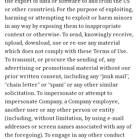
the export of data or software to and from the US
or other countries). For the purpose of exploiting,
harming or attempting to exploit or harm minors
in any way by exposing them to inappropriate
content or otherwise. To send, knowingly receive,
upload, download, use or re-use any material
which does not comply with these Terms of Use.
To transmit, or procure the sending of, any
advertising or promotional material without our
prior written consent, including any “junk mail”,
“chain letter” or “spam” or any other similar
solicitation. To impersonate or attempt to
impersonate Company, a Company employee,
another user or any other person or entity
(including, without limitation, by using e-mail
addresses or screen names associated with any of
the foregoing). To engage in any other conduct