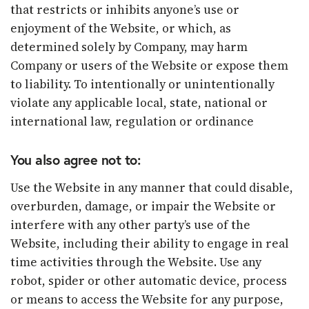
that restricts or inhibits anyone’s use or
enjoyment of the Website, or which, as
determined solely by Company, may harm
Company or users of the Website or expose them
to liability. To intentionally or unintentionally
violate any applicable local, state, national or
international law, regulation or ordinance
You also agree not to:
Use the Website in any manner that could disable,
overburden, damage, or impair the Website or
interfere with any other party’s use of the
Website, including their ability to engage in real
time activities through the Website. Use any
robot, spider or other automatic device, process
or means to access the Website for any purpose,