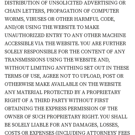
DISTRIBUTION OF UNSOLICITED ADVERTISING OR
CHAIN LETTERS, PROPAGATION OF COMPUTER
WORMS, VIRUSES OR OTHER HARMFUL CODE,
AND/OR USING THE WEBSITE TO MAKE
UNAUTHORIZED ENTRY TO ANY OTHER MACHINE
ACCESSIBLE VIA THE WEBSITE. YOU ARE FURTHER
SOLELY RESPONSIBLE FOR THE CONTENT OF ANY
TRANSMISSIONS USING THE WEBSITE AND,
WITHOUT LIMITING ANYTHING SET OUT IN THESE
TERMS OF USE, AGREE NOT TO UPLOAD, POST OR
OTHERWISE MAKE AVAILABLE ON THE WEBSITE
ANY MATERIAL PROTECTED BY A PROPRIETARY
RIGHT OF A THIRD PARTY WITHOUT FIRST
OBTAINING THE EXPRESS PERMISSION OF THE
OWNER OF SUCH PROPRIETARY RIGHT. YOU SHALL
BE SOLELY LIABLE FOR ANY DAMAGES, LOSSES,
COSTS OR EXPENSES (INCLUDING ATTORNEYS’ FEES