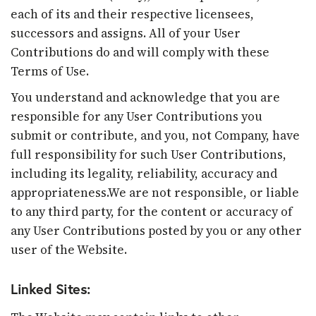
each of its and their respective licensees,
successors and assigns. All of your User
Contributions do and will comply with these
Terms of Use.
You understand and acknowledge that you are
responsible for any User Contributions you
submit or contribute, and you, not Company, have
full responsibility for such User Contributions,
including its legality, reliability, accuracy and
appropriateness.We are not responsible, or liable
to any third party, for the content or accuracy of
any User Contributions posted by you or any other
user of the Website.
Linked Sites: