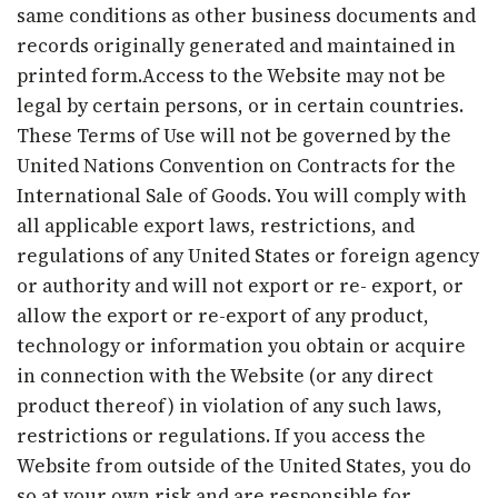
same conditions as other business documents and
records originally generated and maintained in
printed form.Access to the Website may not be
legal by certain persons, or in certain countries.
These Terms of Use will not be governed by the
United Nations Convention on Contracts for the
International Sale of Goods. You will comply with
all applicable export laws, restrictions, and
regulations of any United States or foreign agency
or authority and will not export or re- export, or
allow the export or re-export of any product,
technology or information you obtain or acquire
in connection with the Website (or any direct
product thereof) in violation of any such laws,
restrictions or regulations. If you access the
Website from outside of the United States, you do
so at your own risk and are responsible for