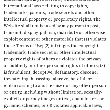
international laws relating to copyrights,
trademarks, patents, trade secrets and other
intellectual property or proprietary rights. The
Website shall not be used by any person to post,
transmit, display, publish, distribute or otherwise
exploit content or other materials that (1) violates
these Terms of Use; (2) infringes the copyright,
trademark, trade secret or other intellectual
property rights of others or violates the privacy
or publicity or other personal rights of others; (3)
is fraudulent, deceptive, defamatory, obscene,
threatening, harassing, abusive, hateful, or
embarrassing to another user or any other person
or entity, including without limitation, sexually-
explicit or parody images or text, chain letters or
pyramid schemes; or (4) violates applicable laws,