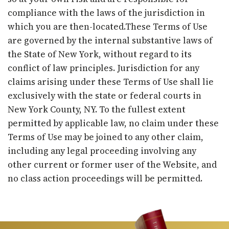
compliance with the laws of the jurisdiction in
which you are then-located.These Terms of Use
are governed by the internal substantive laws of
the State of New York, without regard to its
conflict of law principles. Jurisdiction for any
claims arising under these Terms of Use shall lie
exclusively with the state or federal courts in
New York County, NY. To the fullest extent
permitted by applicable law, no claim under these
Terms of Use may be joined to any other claim,
including any legal proceeding involving any
other current or former user of the Website, and
no class action proceedings will be permitted.