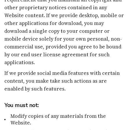
other proprietary notices contained in any
Website content. If we provide desktop, mobile or
other applications for download, you may
download a single copy to your computer or
mobile device solely for your own personal, non-
commercial use, provided you agree to be bound
by our end user license agreement for such
applications.
If we provide social media features with certain
content, you make take such actions as are
enabled by such features.
You must not:
Modify copies of any materials from the
Website.