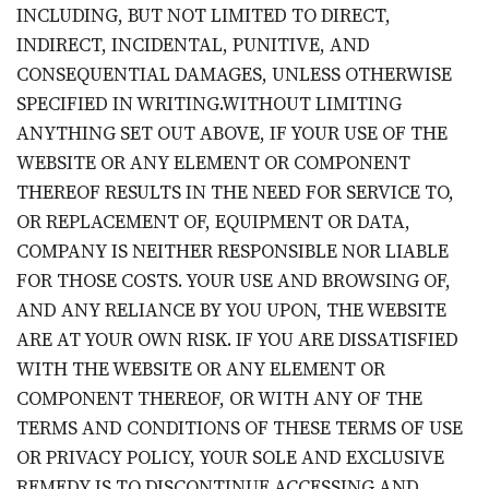
INCLUDING, BUT NOT LIMITED TO DIRECT,
INDIRECT, INCIDENTAL, PUNITIVE, AND
CONSEQUENTIAL DAMAGES, UNLESS OTHERWISE
SPECIFIED IN WRITING.WITHOUT LIMITING
ANYTHING SET OUT ABOVE, IF YOUR USE OF THE
WEBSITE OR ANY ELEMENT OR COMPONENT
THEREOF RESULTS IN THE NEED FOR SERVICE TO,
OR REPLACEMENT OF, EQUIPMENT OR DATA,
COMPANY IS NEITHER RESPONSIBLE NOR LIABLE
FOR THOSE COSTS. YOUR USE AND BROWSING OF,
AND ANY RELIANCE BY YOU UPON, THE WEBSITE
ARE AT YOUR OWN RISK. IF YOU ARE DISSATISFIED
WITH THE WEBSITE OR ANY ELEMENT OR
COMPONENT THEREOF, OR WITH ANY OF THE
TERMS AND CONDITIONS OF THESE TERMS OF USE
OR PRIVACY POLICY, YOUR SOLE AND EXCLUSIVE
REMEDY IS TO DISCONTINUE ACCESSING AND