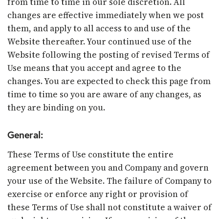
from time to time in our sole discretion. All
changes are effective immediately when we post
them, and apply to all access to and use of the
Website thereafter. Your continued use of the
Website following the posting of revised Terms of
Use means that you accept and agree to the
changes. You are expected to check this page from
time to time so you are aware of any changes, as
they are binding on you.
General:
These Terms of Use constitute the entire
agreement between you and Company and govern
your use of the Website. The failure of Company to
exercise or enforce any right or provision of
these Terms of Use shall not constitute a waiver of