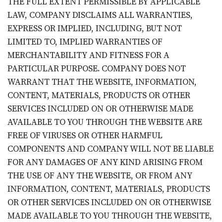
THE FULL EXTENT PERMISSIBLE BY APPLICABLE
LAW, COMPANY DISCLAIMS ALL WARRANTIES,
EXPRESS OR IMPLIED, INCLUDING, BUT NOT
LIMITED TO, IMPLIED WARRANTIES OF
MERCHANTABILITY AND FITNESS FOR A
PARTICULAR PURPOSE. COMPANY DOES NOT
WARRANT THAT THE WEBSITE, INFORMATION,
CONTENT, MATERIALS, PRODUCTS OR OTHER
SERVICES INCLUDED ON OR OTHERWISE MADE
AVAILABLE TO YOU THROUGH THE WEBSITE ARE
FREE OF VIRUSES OR OTHER HARMFUL
COMPONENTS AND COMPANY WILL NOT BE LIABLE
FOR ANY DAMAGES OF ANY KIND ARISING FROM
THE USE OF ANY THE WEBSITE, OR FROM ANY
INFORMATION, CONTENT, MATERIALS, PRODUCTS
OR OTHER SERVICES INCLUDED ON OR OTHERWISE
MADE AVAILABLE TO YOU THROUGH THE WEBSITE,