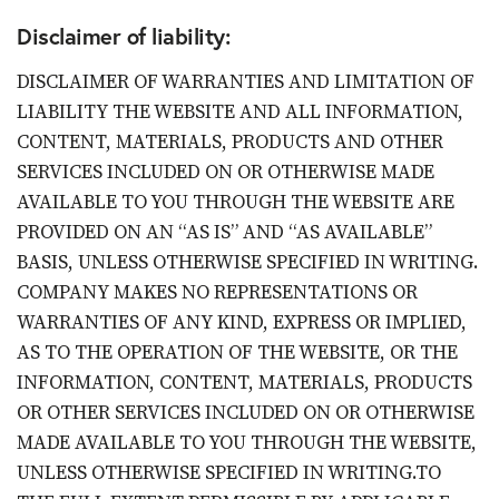
Disclaimer of liability:
DISCLAIMER OF WARRANTIES AND LIMITATION OF
LIABILITY THE WEBSITE AND ALL INFORMATION,
CONTENT, MATERIALS, PRODUCTS AND OTHER
SERVICES INCLUDED ON OR OTHERWISE MADE
AVAILABLE TO YOU THROUGH THE WEBSITE ARE
PROVIDED ON AN “AS IS” AND “AS AVAILABLE”
BASIS, UNLESS OTHERWISE SPECIFIED IN WRITING.
COMPANY MAKES NO REPRESENTATIONS OR
WARRANTIES OF ANY KIND, EXPRESS OR IMPLIED,
AS TO THE OPERATION OF THE WEBSITE, OR THE
INFORMATION, CONTENT, MATERIALS, PRODUCTS
OR OTHER SERVICES INCLUDED ON OR OTHERWISE
MADE AVAILABLE TO YOU THROUGH THE WEBSITE,
UNLESS OTHERWISE SPECIFIED IN WRITING.TO