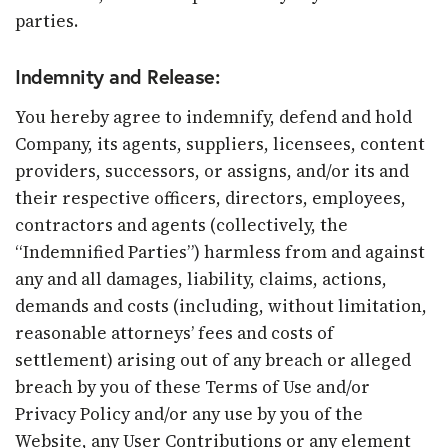
parties.
Indemnity and Release:
You hereby agree to indemnify, defend and hold
Company, its agents, suppliers, licensees, content
providers, successors, or assigns, and/or its and
their respective officers, directors, employees,
contractors and agents (collectively, the
“Indemnified Parties”) harmless from and against
any and all damages, liability, claims, actions,
demands and costs (including, without limitation,
reasonable attorneys’ fees and costs of
settlement) arising out of any breach or alleged
breach by you of these Terms of Use and/or
Privacy Policy and/or any use by you of the
Website, any User Contributions or any element