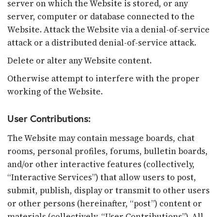
server on which the Website is stored, or any
server, computer or database connected to the
Website. Attack the Website via a denial-of-service
attack or a distributed denial-of-service attack.
Delete or alter any Website content.
Otherwise attempt to interfere with the proper
working of the Website.
User Contributions:
The Website may contain message boards, chat
rooms, personal profiles, forums, bulletin boards,
and/or other interactive features (collectively,
“Interactive Services”) that allow users to post,
submit, publish, display or transmit to other users
or other persons (hereinafter, “post”) content or
materials (collectively, “User Contributions”). All