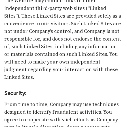
The Website may contain links to other
independent third-party web sites (“Linked
Sites”). These Linked Sites are provided solely as a
convenience to our visitors. Such Linked Sites are
not under Company’s control, and Company is not
responsible for, and does not endorse the content
of, such Linked Sites, including any information
or materials contained on such Linked Sites. You
will need to make your own independent
judgment regarding your interaction with these
Linked Sites.
Security:
From time to time, Company may use techniques
designed to identify fraudulent activities. You
agree to cooperate with such efforts as Company