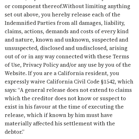
or component thereof.Without limiting anything
set out above, you hereby release each of the
Indemnified Parties from all damages, liability,
claims, actions, demands and costs of every kind
and nature, known and unknown, suspected and
unsuspected, disclosed and undisclosed, arising
out of or in any way connected with these Terms
of Use, Privacy Policy and/or any use by you of the
Website. If you are a California resident, you
expressly waive California Civil Code §1542, which
says: “A general release does not extend to claims
which the creditor does not know or suspect to
exist in his favour at the time of executing the
release, which if known by him must have
materially affected his settlement with the
debtor.”