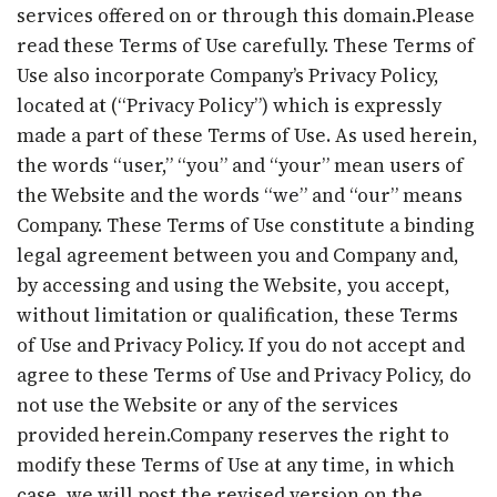
services offered on or through this domain.Please
read these Terms of Use carefully. These Terms of
Use also incorporate Company’s Privacy Policy,
located at (“Privacy Policy”) which is expressly
made a part of these Terms of Use. As used herein,
the words “user,” “you” and “your” mean users of
the Website and the words “we” and “our” means
Company. These Terms of Use constitute a binding
legal agreement between you and Company and,
by accessing and using the Website, you accept,
without limitation or qualification, these Terms
of Use and Privacy Policy. If you do not accept and
agree to these Terms of Use and Privacy Policy, do
not use the Website or any of the services
provided herein.Company reserves the right to
modify these Terms of Use at any time, in which
case, we will post the revised version on the