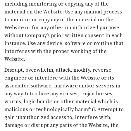
including monitoring or copying any of the
material on the Website. Use any manual process
to monitor or copy any of the material on the
Website or for any other unauthorized purpose
without Company’s prior written consent in each
instance. Use any device, software or routine that
interferes with the proper working of the
Website.
Disrupt, overwhelm, attack, modify, reverse
engineer or interfere with the Website or its
associated software, hardware and/or servers in
any way. Introduce any viruses, trojan horses,
worms, logic bombs or other material which is
malicious or technologically harmful. Attempt to
gain unauthorized access to, interfere with,
damage or disrupt any parts of the Website, the