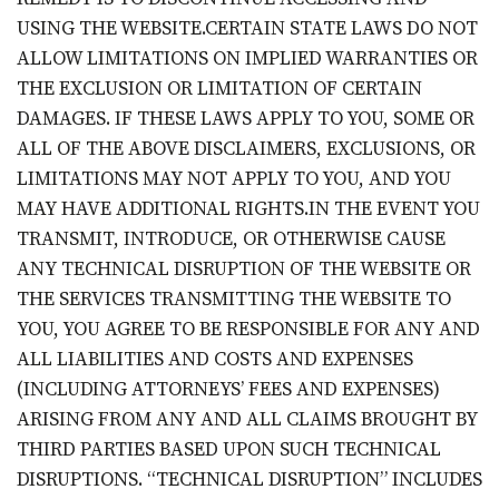
USING THE WEBSITE.CERTAIN STATE LAWS DO NOT
ALLOW LIMITATIONS ON IMPLIED WARRANTIES OR
THE EXCLUSION OR LIMITATION OF CERTAIN
DAMAGES. IF THESE LAWS APPLY TO YOU, SOME OR
ALL OF THE ABOVE DISCLAIMERS, EXCLUSIONS, OR
LIMITATIONS MAY NOT APPLY TO YOU, AND YOU
MAY HAVE ADDITIONAL RIGHTS.IN THE EVENT YOU
TRANSMIT, INTRODUCE, OR OTHERWISE CAUSE
ANY TECHNICAL DISRUPTION OF THE WEBSITE OR
THE SERVICES TRANSMITTING THE WEBSITE TO
YOU, YOU AGREE TO BE RESPONSIBLE FOR ANY AND
ALL LIABILITIES AND COSTS AND EXPENSES
(INCLUDING ATTORNEYS’ FEES AND EXPENSES)
ARISING FROM ANY AND ALL CLAIMS BROUGHT BY
THIRD PARTIES BASED UPON SUCH TECHNICAL
DISRUPTIONS. “TECHNICAL DISRUPTION” INCLUDES