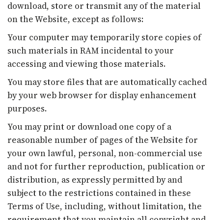
download, store or transmit any of the material
on the Website, except as follows:
Your computer may temporarily store copies of
such materials in RAM incidental to your
accessing and viewing those materials.
You may store files that are automatically cached
by your web browser for display enhancement
purposes.
You may print or download one copy of a
reasonable number of pages of the Website for
your own lawful, personal, non-commercial use
and not for further reproduction, publication or
distribution, as expressly permitted by and
subject to the restrictions contained in these
Terms of Use, including, without limitation, the
requirement that you maintain all copyright and