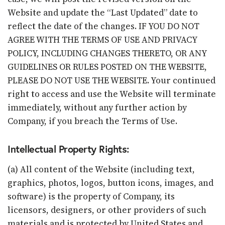
Website and update the “Last Updated” date to
reflect the date of the changes. IF YOU DO NOT
AGREE WITH THE TERMS OF USE AND PRIVACY
POLICY, INCLUDING CHANGES THERETO, OR ANY
GUIDELINES OR RULES POSTED ON THE WEBSITE,
PLEASE DO NOT USE THE WEBSITE. Your continued
right to access and use the Website will terminate
immediately, without any further action by
Company, if you breach the Terms of Use.
Intellectual Property Rights:
(a) All content of the Website (including text,
graphics, photos, logos, button icons, images, and
software) is the property of Company, its
licensors, designers, or other providers of such
materials and is protected by United States and