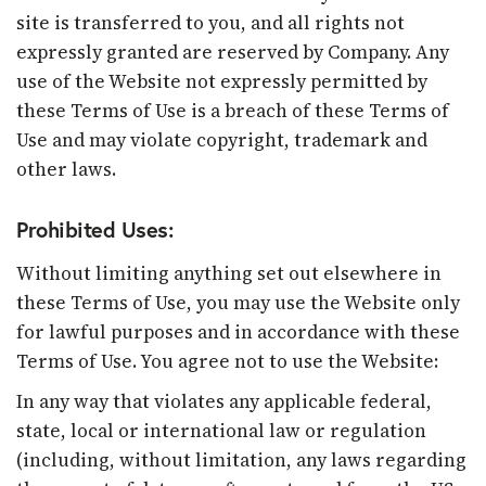
site is transferred to you, and all rights not
expressly granted are reserved by Company. Any
use of the Website not expressly permitted by
these Terms of Use is a breach of these Terms of
Use and may violate copyright, trademark and
other laws.
Prohibited Uses:
Without limiting anything set out elsewhere in
these Terms of Use, you may use the Website only
for lawful purposes and in accordance with these
Terms of Use. You agree not to use the Website:
In any way that violates any applicable federal,
state, local or international law or regulation
(including, without limitation, any laws regarding