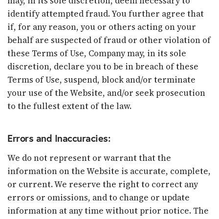
may, in its sole discretion, deem necessary to
identify attempted fraud. You further agree that
if, for any reason, you or others acting on your
behalf are suspected of fraud or other violation of
these Terms of Use, Company may, in its sole
discretion, declare you to be in breach of these
Terms of Use, suspend, block and/or terminate
your use of the Website, and/or seek prosecution
to the fullest extent of the law.
Errors and Inaccuracies:
We do not represent or warrant that the
information on the Website is accurate, complete,
or current. We reserve the right to correct any
errors or omissions, and to change or update
information at any time without prior notice. The