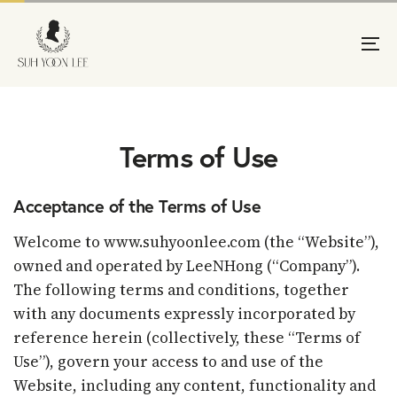
Skip
Skip
links
to
primary
To
navigation
na
Skip
to
content
Terms of Use
Acceptance of the Terms of Use
Welcome to www.suhyoonlee.com (the “Website”),
owned and operated by LeeNHong (“Company”).
The following terms and conditions, together
with any documents expressly incorporated by
reference herein (collectively, these “Terms of
Use”), govern your access to and use of the
Website, including any content, functionality and