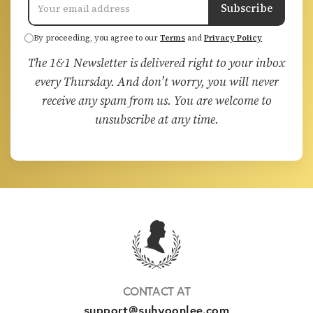
Subscribe
By proceeding, you agree to our
Terms
and
Privacy Policy
The 1&1 Newsletter is delivered right to your inbox
every Thursday. And don’t worry, you will never
receive any spam from us. You are welcome to
unsubscribe at any time.
CONTACT AT
support@suhyoonlee.com