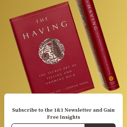
Subscribe to the 1&1 Newsletter and Gain
Free Insights