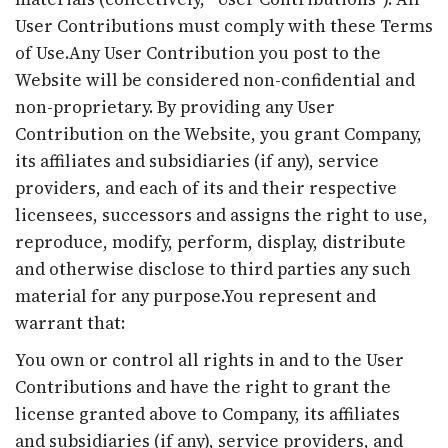
User Contributions must comply with these Terms
of Use.Any User Contribution you post to the
Website will be considered non-confidential and
non-proprietary. By providing any User
Contribution on the Website, you grant Company,
its affiliates and subsidiaries (if any), service
providers, and each of its and their respective
licensees, successors and assigns the right to use,
reproduce, modify, perform, display, distribute
and otherwise disclose to third parties any such
material for any purpose.You represent and
warrant that:
You own or control all rights in and to the User
Contributions and have the right to grant the
license granted above to Company, its affiliates
and subsidiaries (if any), service providers, and