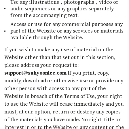
Use any illustrations，photographs，video or
audio sequences or any graphics separately
from the accompanying text.
Access or use for any commercial purposes any
part of the Website or any services or materials
available through the Website.
If you wish to make any use of material on the
Website other than that set out in this section,
please address your request to:
support@suhyoonlee.com
If you print, copy,
modify, download or otherwise use or provide any
other person with access to any part of the
Website in breach of the Terms of Use, your right
to use the Website will cease immediately and you
must, at our option, return or destroy any copies
of the materials you have made. No right, title or
interest in or to the Website or any content on the