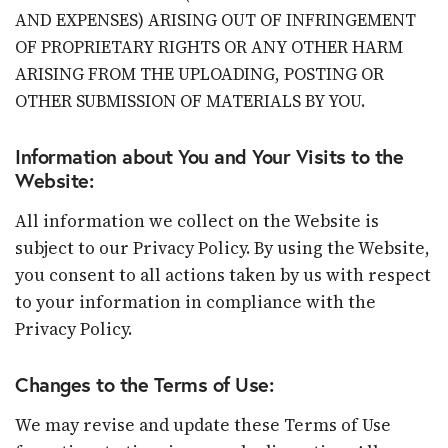
AND EXPENSES) ARISING OUT OF INFRINGEMENT
OF PROPRIETARY RIGHTS OR ANY OTHER HARM
ARISING FROM THE UPLOADING, POSTING OR
OTHER SUBMISSION OF MATERIALS BY YOU.
Information about You and Your Visits to the
Website:
All information we collect on the Website is
subject to our Privacy Policy. By using the Website,
you consent to all actions taken by us with respect
to your information in compliance with the
Privacy Policy.
Changes to the Terms of Use:
We may revise and update these Terms of Use